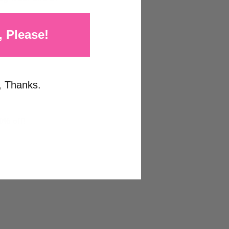
, Please!
, Thanks.
0% off!