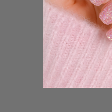
the applicable US
Enter 