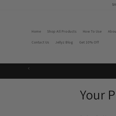
Skip to
SI
content
Home
Shop All Products
How To Use
Abou
Contact Us
Jellyz Blog
Get 10% Off
Your P