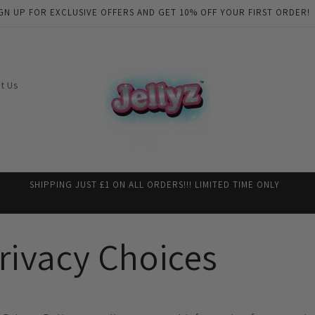
GN UP FOR EXCLUSIVE OFFERS AND GET 10% OFF YOUR FIRST ORDER!
t Us
SHIPPING JUST £1 ON ALL ORDERS!!! LIMITED TIME ONLY
rivacy Choices