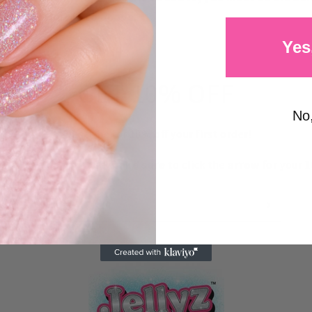
 states referred to above.
Yes
GET 10% OFF
No
Subscribe for 10% off your first order!
your email below and
make sure
to click the
arrow
for your 1
Email