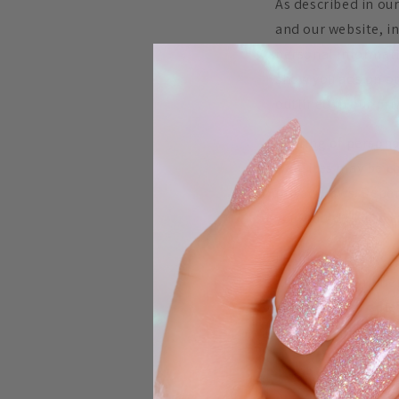
As described in our
and our website, i
personal informatio
show you ads on ot
outlined in our pri
Sharing of persona
websites may be con
privacy laws. Depen
you would like to e
If you visit our we
depending on where 
considered a “sale
targeted advertisin
To opt out of the
and other device-