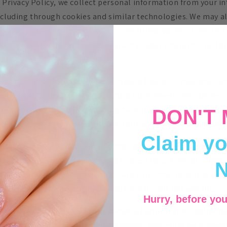
 Privacy Policy, we collect personal information from your in
ncluding through cookies and similar technologies. We may al
n with third parties, including advertising partners. We do t
her websites that are more relevant to your interests and fo
vacy policy.
l information for targeted advertising based on your interact
sidered "sales", "sharing", or "targeted advertising" under ce
ding on where you live, you may have the right to opt out of th
DON'T 
xercise this opt-out right, please follow the instructions bel
Claim yo
bsite with the Global Privacy Control opt-out preference sign
you are, we will treat this as a request to opt-out of activit
” or “sharing” of personal information or other uses that ma
g for the device and browser you used to visit our website.
Hurry, before you
 "sale" or "sharing" of your personal information collect
based identifiers as described above, you must be brows